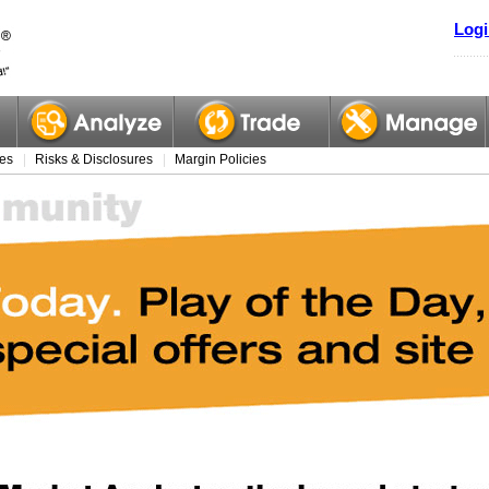
Logi
es
Risks & Disclosures
Margin Policies