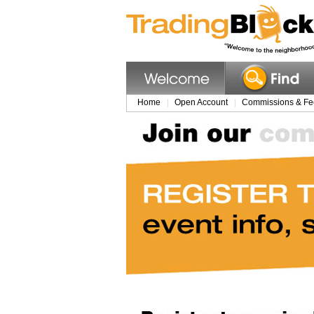
Home
Open Account
Commissions & Fe