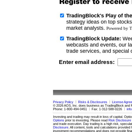
TradingBlock's Play of th
strategy ideas on top stock
market analysts.
Powered by Tr
TradingBlock Update:
Wee
webcasts and events, our la
trade services, and special o
Enter email address:
Privacy Policy
Risks & Disclosures
License Agre
© 2026 AOS, Inc. does business as TradingBlock and
Phone:
1-800-494-0451
Fax:
1-312-588-0226
inf
Investing and trading may result in loss of capital. Opti
Options
prior to investing. Please read
Risk Disclosure 
and trade execution. Day trading is a high risk, specula
Disclosure
. All content, tools and calculations provid
investment recommendations and does not provide financ