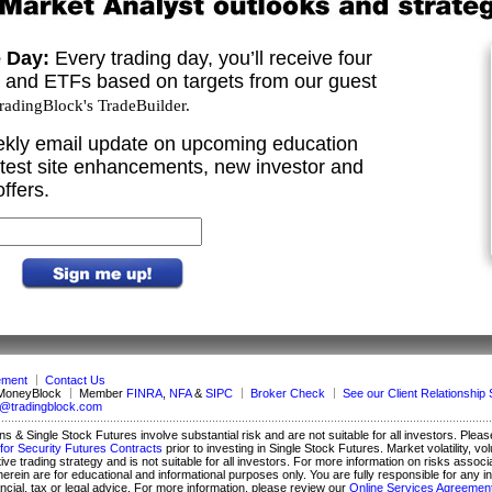
e Day:
Every trading day, you’ll receive four
s and ETFs based on targets from our guest
adingBlock's TradeBuilder.
kly email update on upcoming education
test site enhancements, new investor and
ffers.
ement
Contact Us
 MoneyBlock
Member
FINRA
,
NFA
&
SIPC
Broker Check
See our Client Relationsh
o@tradingblock.com
ons & Single Stock Futures involve substantial risk and are not suitable for all investors. Plea
for Security Futures Contracts
prior to investing in Single Stock Futures. Market volatility,
tive trading strategy and is not suitable for all investors. For more information on risks assoc
ed herein are for educational and informational purposes only. You are fully responsible for 
ial, tax or legal advice. For more information, please review our
Online Services Agreemen