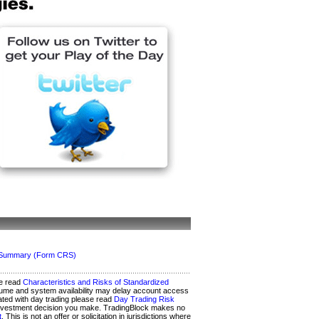
ip Summary (Form CRS)
se read
Characteristics and Risks of Standardized
 volume and system availability may delay account access
iated with day trading please read
Day Trading Risk
any investment decision you make. TradingBlock makes no
t
. This is not an offer or solicitation in jurisdictions where